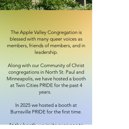
The Apple Valley Congregation is
blessed with many queer voices as
members, friends of members, and in
leadership.
Along with our Community of Christ
congregations in North St. Paul and
Minneapolis, we have hosted a booth
at Twin Cities PRIDE for the past 4
years.
In 2025 we hosted a booth at
Burnsville PRIDE for the first time.
At the booth, we invite everyone to