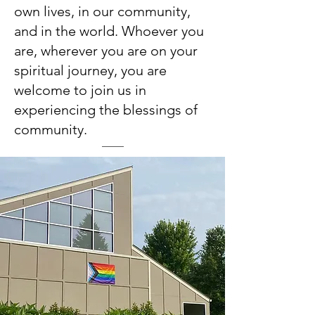
own lives, in our community,
and in the world. Whoever you
are, wherever you are on your
spiritual journey, you are
welcome to join us in
experiencing the blessings of
community.