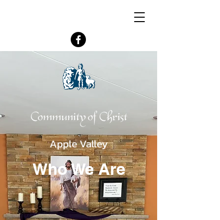
Join us Sunday 10:30 AM In-Person or
Online (Zoom)
Follow us:
Apple Valley
Who We Are