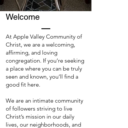
Welcome
At Apple Valley Community of
Christ, we are a welcoming,
affirming, and loving
congregation. If you’re seeking
a place where you can be truly
seen and known, you’ll find a
good fit here.
We are an intimate community
of followers striving to live
Christ’s mission in our daily
lives, our neighborhoods, and