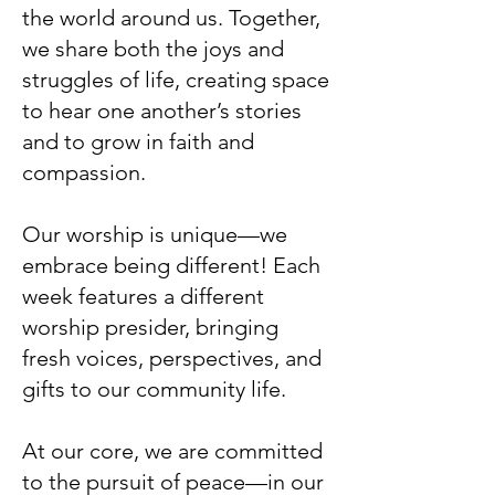
the world around us. Together,
we share both the joys and
struggles of life, creating space
to hear one another’s stories
and to grow in faith and
compassion.
Our worship is unique—we
embrace being different! Each
week features a different
worship presider, bringing
fresh voices, perspectives, and
gifts to our community life.
At our core, we are committed
to the pursuit of peace—in our